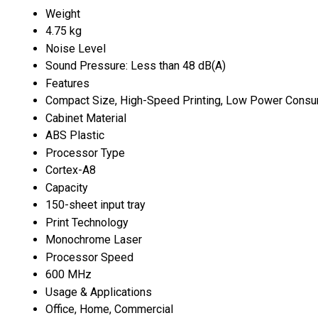
Weight
4.75 kg
Noise Level
Sound Pressure: Less than 48 dB(A)
Features
Compact Size, High-Speed Printing, Low Power Consu
Cabinet Material
ABS Plastic
Processor Type
Cortex-A8
Capacity
150-sheet input tray
Print Technology
Monochrome Laser
Processor Speed
600 MHz
Usage & Applications
Office, Home, Commercial