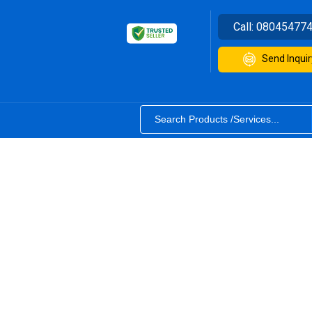
Call:
08045477
Send Inquir