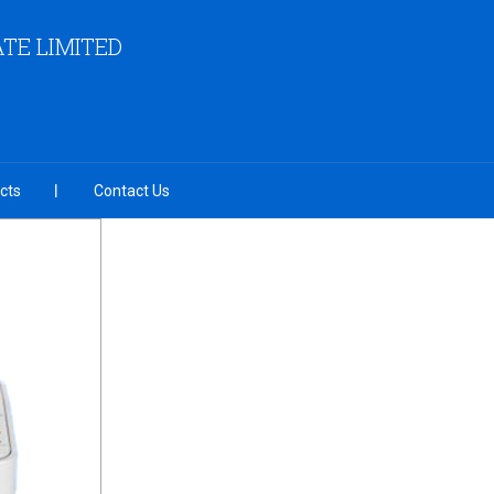
TE LIMITED
cts
Contact Us