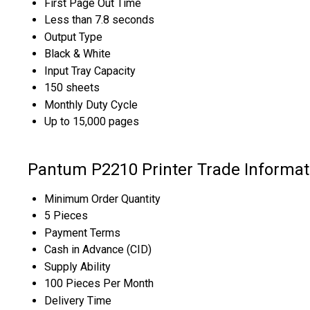
First Page Out Time
Less than 7.8 seconds
Output Type
Black & White
Input Tray Capacity
150 sheets
Monthly Duty Cycle
Up to 15,000 pages
Pantum P2210 Printer Trade Informat
Minimum Order Quantity
5 Pieces
Payment Terms
Cash in Advance (CID)
Supply Ability
100 Pieces Per Month
Delivery Time