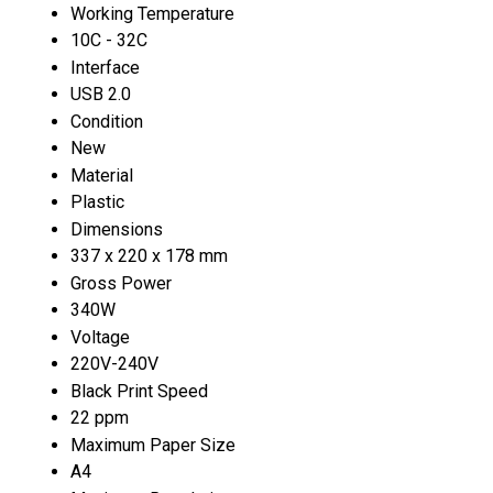
Working Temperature
10C - 32C
Interface
USB 2.0
Condition
New
Material
Plastic
Dimensions
337 x 220 x 178 mm
Gross Power
340W
Voltage
220V-240V
Black Print Speed
22 ppm
Maximum Paper Size
A4