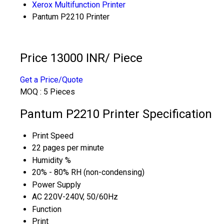
Xerox Multifunction Printer
Pantum P2210 Printer
Price 13000 INR
/ Piece
Get a Price/Quote
MOQ :
5 Pieces
Pantum P2210 Printer Specification
Print Speed
22 pages per minute
Humidity %
20% - 80% RH (non-condensing)
Power Supply
AC 220V-240V, 50/60Hz
Function
Print