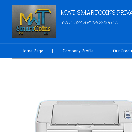
MWT SMARTCOINS PRIVA
GST : 07AAPCM5392R1ZD
Home Page
Company Profile
Our Produ