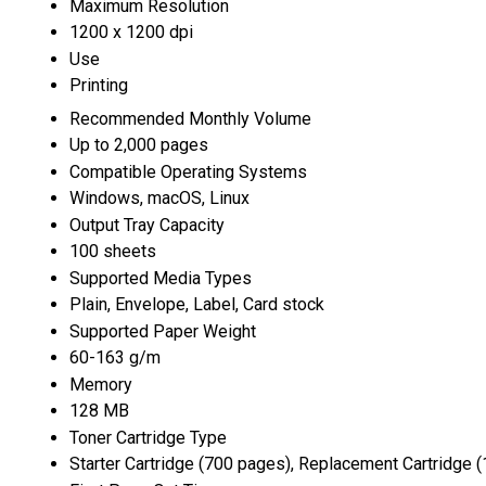
Maximum Resolution
1200 x 1200 dpi
Use
Printing
Recommended Monthly Volume
Up to 2,000 pages
Compatible Operating Systems
Windows, macOS, Linux
Output Tray Capacity
100 sheets
Supported Media Types
Plain, Envelope, Label, Card stock
Supported Paper Weight
60-163 g/m
Memory
128 MB
Toner Cartridge Type
Starter Cartridge (700 pages), Replacement Cartridge 