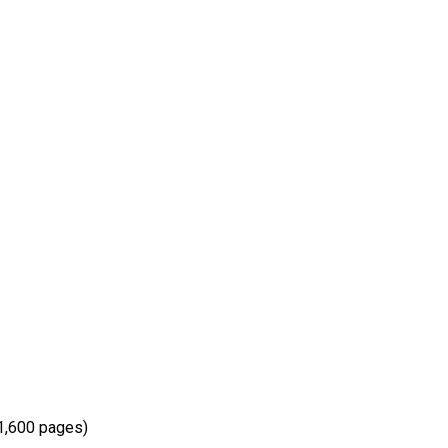
(1,600 pages)