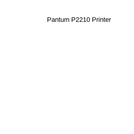
Pantum P2210 Printer