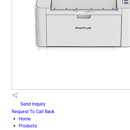
Send Inquiry
Request To Call Back
Home
Products