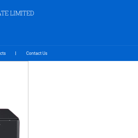
TE LIMITED
cts
Contact Us