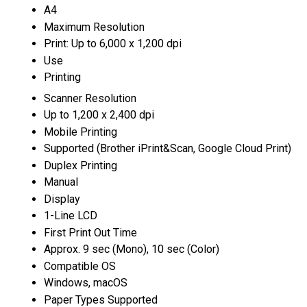
A4
Maximum Resolution
Print: Up to 6,000 x 1,200 dpi
Use
Printing
Scanner Resolution
Up to 1,200 x 2,400 dpi
Mobile Printing
Supported (Brother iPrint&Scan, Google Cloud Print)
Duplex Printing
Manual
Display
1-Line LCD
First Print Out Time
Approx. 9 sec (Mono), 10 sec (Color)
Compatible OS
Windows, macOS
Paper Types Supported