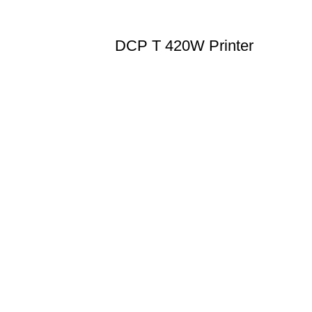
DCP T 420W Printer