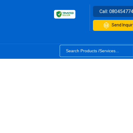
Call:
08045477
Send Inquir