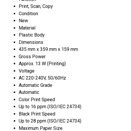
Print, Scan, Copy
Condition
New
Material
Plastic Body
Dimensions
435 mm x 359 mm x 159 mm
Gross Power
Approx. 13 W (Printing)
Voltage
AC 220-240V, 50/60Hz
Automatic Grade
Automatic
Color Print Speed
Up to 16 ppm (ISO/IEC 24734)
Black Print Speed
Up to 28 ppm (ISO/IEC 24734)
Maximum Paper Size