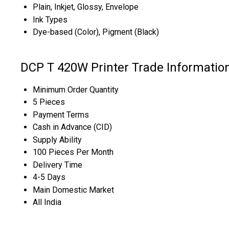
Plain, Inkjet, Glossy, Envelope
Ink Types
Dye-based (Color), Pigment (Black)
DCP T 420W Printer Trade Informatio
Minimum Order Quantity
5 Pieces
Payment Terms
Cash in Advance (CID)
Supply Ability
100 Pieces Per Month
Delivery Time
4-5 Days
Main Domestic Market
All India