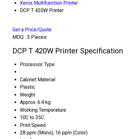
Xerox Multifunction Printer
DCP T 420W Printer
Get a Price/Quote
MOQ :
5 Pieces
DCP T 420W Printer Specification
Processor Type
Cabinet Material
Plastic
Weight
Approx. 6.4 kg
Working Temperature
10C to 35C
Print Speed
28 ppm (Mono), 16 ppm (Color)