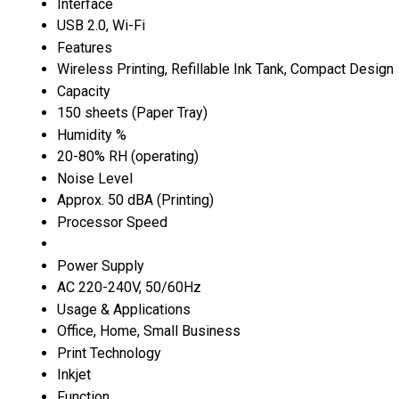
Interface
USB 2.0, Wi-Fi
Features
Wireless Printing, Refillable Ink Tank, Compact Design
Capacity
150 sheets (Paper Tray)
Humidity %
20-80% RH (operating)
Noise Level
Approx. 50 dBA (Printing)
Processor Speed
Power Supply
AC 220-240V, 50/60Hz
Usage & Applications
Office, Home, Small Business
Print Technology
Inkjet
Function