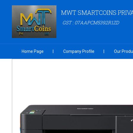
MWT SMARTCOINS PRIVA
GST : 07AAPCM5392R1ZD
Home Page
Company Profile
Our Produ