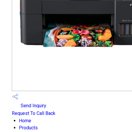
Send Inquiry
Request To Call Back
Home
Products