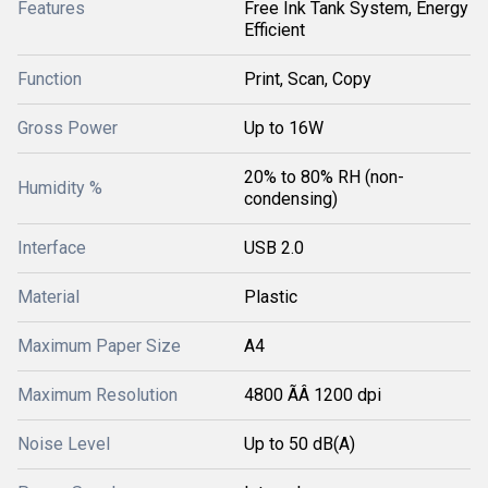
Features
Free Ink Tank System, Energy
Efficient
Function
Print, Scan, Copy
Gross Power
Up to 16W
20% to 80% RH (non-
Humidity %
condensing)
Interface
USB 2.0
Material
Plastic
Maximum Paper Size
A4
Maximum Resolution
4800 ÃÂ 1200 dpi
Noise Level
Up to 50 dB(A)