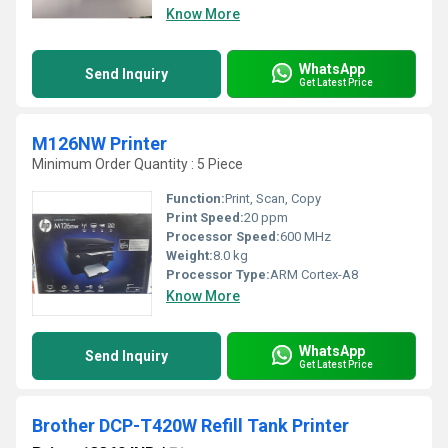
Know More
WhatsApp
Send Inquiry
Get Latest Price
M126NW Printer
Minimum Order Quantity : 5 Piece
Function:
Print, Scan, Copy
Print Speed:
20 ppm
Processor Speed:
600 MHz
Weight:
8.0 kg
Processor Type:
ARM Cortex-A8
Know More
WhatsApp
Send Inquiry
Get Latest Price
Brother DCP-T420W Refill Tank Printer