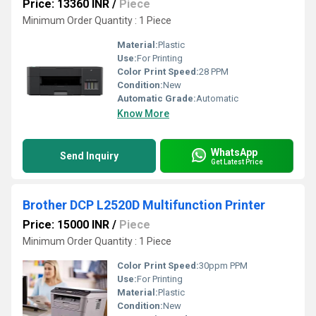
Price: 13360 INR
/
Piece
Minimum Order Quantity : 1 Piece
Material:
Plastic
Use:
For Printing
Color Print Speed:
28 PPM
Condition:
New
Automatic Grade:
Automatic
Know More
WhatsApp
Send Inquiry
Get Latest Price
Brother DCP L2520D Multifunction Printer
Price: 15000 INR
/
Piece
Minimum Order Quantity : 1 Piece
Color Print Speed:
30ppm PPM
Use:
For Printing
Material:
Plastic
Condition:
New