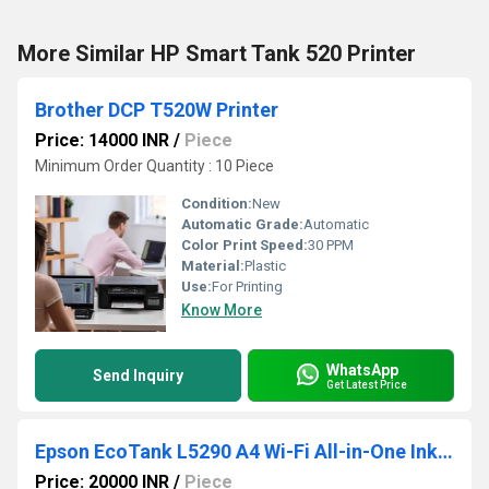
More Similar HP Smart Tank 520 Printer
Brother DCP T520W Printer
Price: 14000 INR
/
Piece
Minimum Order Quantity : 10 Piece
Condition:
New
Automatic Grade:
Automatic
Color Print Speed:
30 PPM
Material:
Plastic
Use:
For Printing
Know More
WhatsApp
Send Inquiry
Get Latest Price
Epson EcoTank L5290 A4 Wi-Fi All-in-One Ink Tank Printer
Price: 20000 INR
/
Piece