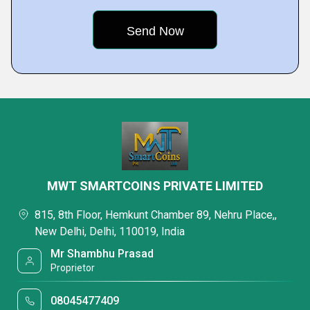
MWT SMARTCOINS PRIVATE LIMITED
815, 8th Floor, Hemkunt Chamber 89, Nehru Place,,
New Delhi, Delhi, 110019, India
Mr Shambhu Prasad
Proprietor
08045477409