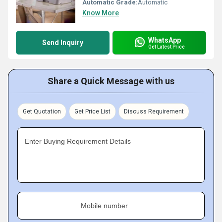
Automatic Grade:
Automatic
Know More
WhatsApp
Send Inquiry
Get Latest Price
Share a Quick Message with us
Get Quotation
Get Price List
Discuss Requirement
Enter Buying Requirement Details
Mobile number