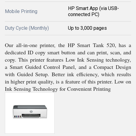
HP Smart App (via USB-
Mobile Printing
connected PC)
Duty Cycle (Monthly)
Up to 3,000 pages
Our all-in-one printer, the HP Smart Tank 520, has a
dedicated ID copy smart button and can print, scan, and
copy. This printer features Low Ink Sensing technology,
a Smart Guided Control Panel, and a Compact Design
with Guided Setup. Better ink efficiency, which results
in higher print quality, is a feature of this printer. Low on
Ink Sensing Technology for Convenient Printing