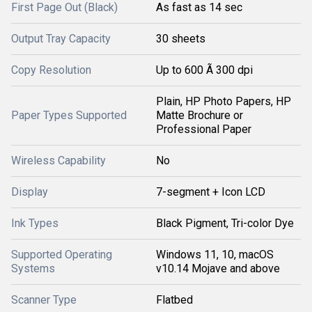
First Page Out (Black)
As fast as 14 sec
Output Tray Capacity
30 sheets
Copy Resolution
Up to 600 Ã 300 dpi
Plain, HP Photo Papers, HP
Paper Types Supported
Matte Brochure or
Professional Paper
Wireless Capability
No
Display
7-segment + Icon LCD
Ink Types
Black Pigment, Tri-color Dye
Supported Operating
Windows 11, 10, macOS
Systems
v10.14 Mojave and above
Scanner Type
Flatbed