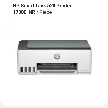
HP Smart Tank 520 Printer
17000 INR
/ Piece