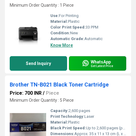
Minimum Order Quantity : 1 Piece
Use:
For Printing
Material:
Plastic
Color Print Speed:
33 PPM
Condition:
New
Automatic Grade:
Automatic
Know More
WhatsApp
Send Inquiry
Get Latest Price
Brother TN-B021 Black Toner Cartridge
Price: 700 INR
/
Piece
Minimum Order Quantity : 5 Piece
Capacity:
2,600 pages
Print Technology:
Laser
Material:
Plastic
Black Print Speed:
Up to 2,600 pages (per cartridge at 5% coverage)
Dimensions:
Approx. 35 x 11 x 13 cm (L x W x H)