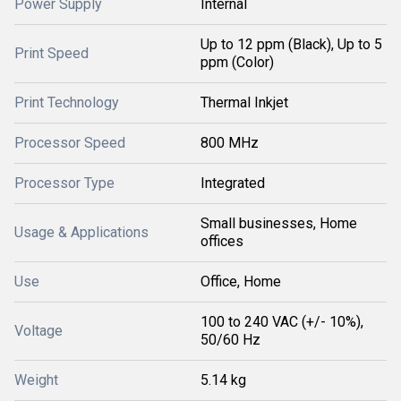
Power Supply
Internal
Up to 12 ppm (Black), Up to 5
Print Speed
ppm (Color)
Print Technology
Thermal Inkjet
Processor Speed
800 MHz
Processor Type
Integrated
Small businesses, Home
Usage & Applications
offices
Use
Office, Home
100 to 240 VAC (+/- 10%),
Voltage
50/60 Hz
Weight
5.14 kg