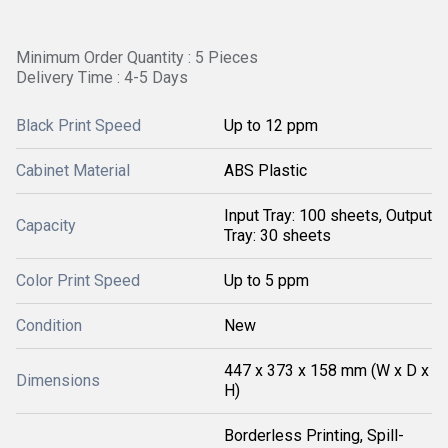
Minimum Order Quantity : 5 Pieces
Delivery Time : 4-5 Days
Black Print Speed
Up to 12 ppm
Cabinet Material
ABS Plastic
Input Tray: 100 sheets, Output
Capacity
Tray: 30 sheets
Color Print Speed
Up to 5 ppm
Condition
New
447 x 373 x 158 mm (W x D x
Dimensions
H)
Borderless Printing, Spill-