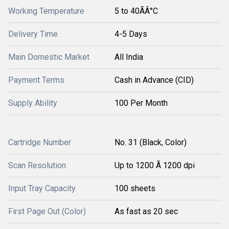
Working Temperature
5 to 40ÃÂ°C
Delivery Time
4-5 Days
Main Domestic Market
All India
Payment Terms
Cash in Advance (CID)
Supply Ability
100 Per Month
Cartridge Number
No. 31 (Black, Color)
Scan Resolution
Up to 1200 Ã 1200 dpi
Input Tray Capacity
100 sheets
First Page Out (Color)
As fast as 20 sec